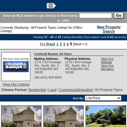
Main Menu
Enter an MLS number to go directly to that listing:
ex. 12345
New Property
Currently Displaying - All Property Types Listings for (Office
Listings)
Search
Viewing
37 - 45
of
45
Listing Result(s) (Your search took
0.02
seconds)
5
[<< Prev]
1
2
3
4
[Next >>]
Coldwell Banker All Stars
Mailing Address
Physical Address
View Our
2170 I-20 Frontage
2170 I-20 Frontage
Website
Rd., South, Ste. 3
Rd., South, Ste. 3
View Our
VICKSBURG
MS
VICKSBURG
MS
Members
39183
39180
(M) (601) 634-8928
View Our Listings
Choose Format:
Residential
/
Land
/
Commercial/Industrial
/ All Property Types
Sort By: