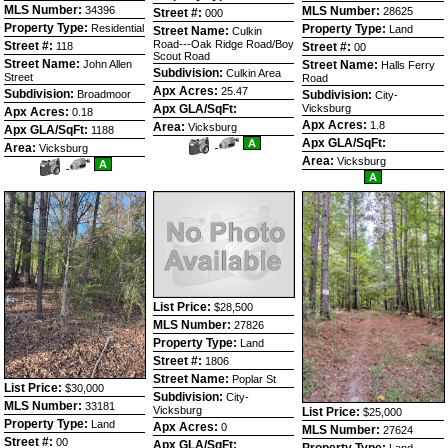
MLS Number:
34396
MLS Number:
28625
Street #:
000
Property Type:
Residential
Property Type:
Land
Street Name:
Culkin
Road---Oak Ridge Road/Boy
Street #:
118
Street #:
00
Scout Road
Street Name:
John Allen
Street Name:
Halls Ferry
Subdivision:
Culkin Area
Street
Road
Apx Acres:
25.47
Subdivision:
Broadmoor
Subdivision:
City-
Apx GLA/SqFt:
Vicksburg
Apx Acres:
0.18
Apx Acres:
1.8
Area:
Vicksburg
Apx GLA/SqFt:
1188
View
Click
Apx GLA/SqFt:
A
Area:
Vicksburg
Additional
Here
Area:
Vicksburg
View
Click
A
Photos
to
Additional
Here
A
view
Photos
to
Virtual
view
Tour
Virtual
Tour
List Price:
$28,500
MLS Number:
27826
Property Type:
Land
Street #:
1806
Street Name:
Poplar St
List Price:
$30,000
Subdivision:
City-
MLS Number:
33181
Vicksburg
List Price:
$25,000
Property Type:
Land
Apx Acres:
0
MLS Number:
27624
Street #:
00
Apx GLA/SqFt:
Property Type:
Land