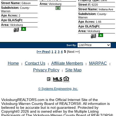
Street Name:
Gibson
Area:
Vicksburg
Street #:
6220
Subdivision:
County-
U
Street Name:
Indiana Ave
Warren
Subdivision:
County-
Apx Acres:
2
Warren
Apx GLA/SqFt:
Apx Acres:
1.66
Area:
Vicksburg
Apx GLA/SqFt:
View
A
Area:
Vicksburg
Additional
View
Photos
A
Additional
Photos
Sort By:
5
[<< Prev]
1
2
3
4
[Next >>]
Home
Contact Us
Affiliate Members
MARPAC
|
|
|
|
Privacy Policy
Site Map
|
© Systems Engineering, Inc.
VicksburgREALTORS.com is the Official Internet Site of the
Vicksburg-Warren County Board of REALTORS®. All information is
believed to be accurate but is not guaranteed. Protected by
Copyright©
2026 and is owned either by the Multiple Listing
Participants of The Vicksburg-Warren County Board of REALTORS®,