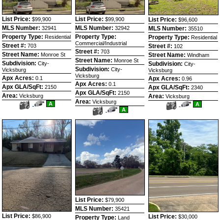
List Price:
List Price:
$99,900
$99,900
List Price:
$96,600
MLS Number:
MLS Number:
32941
32942
MLS Number:
35510
Property Type:
Property Type:
Residential
Property Type:
Residential
Commercial/Industrial
Street #:
703
Street #:
102
Street #:
703
Street Name:
Monroe St
Street Name:
Windham
Street Name:
Monroe St
Subdivision:
City-
Subdivision:
City-
Subdivision:
City-
Vicksburg
Vicksburg
Vicksburg
Apx Acres:
0.1
Apx Acres:
0.96
Apx Acres:
0.1
Apx GLA/SqFt:
2150
Apx GLA/SqFt:
2340
Apx GLA/SqFt:
2150
Area:
Vicksburg
Area:
Vicksburg
Area:
Vicksburg
View
Click
A
View
Click
A
Additional
Here
View
Click
A
Additional
Here
Photos
to
Additional
Here
Photos
to
view
Photos
to
view
Virtual
view
Virtual
Tour
Virtual
Tour
Tour
List Price:
$79,900
MLS Number:
35421
List Price:
$86,900
List Price:
$30,000
Property Type:
Land