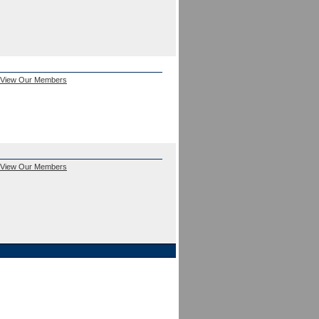
View Our Members
View Our Members