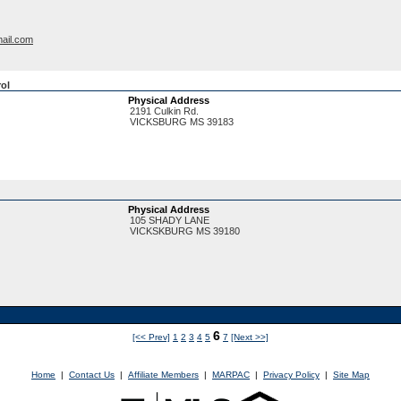
ail.com
rol
Physical Address
2191 Culkin Rd.
VICKSBURG
MS
39183
Physical Address
105 SHADY LANE
VICKSKBURG
MS
39180
6
[<< Prev]
1
2
3
4
5
7
[Next >>]
Home
|
Contact Us
|
Affiliate Members
|
MARPAC
|
Privacy Policy
|
Site Map