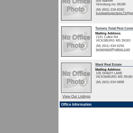
505 Warren
Vicksburg
ms
39180
(M) (601) 218-6330
truviewinspections72@gm
Turners Total Pest Cont
Mailing Address
2191 Culkin Rd
VICKSBURG
MS
39183
(M) (601) 634-6256
turnerpest@yahoo.com
Ward Real Estate
Mailing Address
105 SHADY LANE
VICKSKBURG
MS
39180
(M) (601) 634-6898
View Our Listings
Office Information