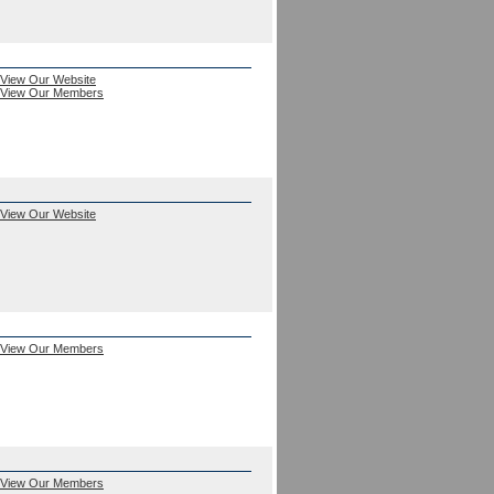
View Our Website
View Our Members
View Our Website
View Our Members
View Our Members