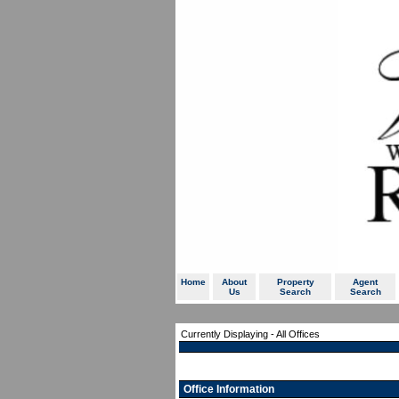
Home
About
Property
Agent
Us
Search
Search
Currently Displaying - All Offices
Office Information