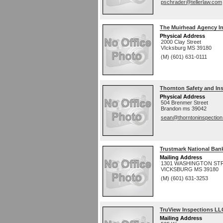
pschrader@tellerlaw.com
The Muirhead Agency In
Physical Address
2000 Clay Street
VIcksburg
MS
39180
(M) (601) 631-0111
Thornton Safety and In
Physical Address
504 Brenmer Street
Brandon
ms
39042
sean@thorntoninspectio
Trustmark National Ban
Mailing Address
1301 WASHINGTON ST
VICKSBURG
MS
39180
(M) (601) 631-3253
TruView Inspections LL
Mailing Address