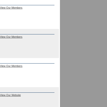
View Our Members
View Our Members
View Our Members
View Our Website