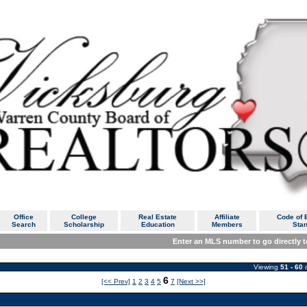
Office
College
Real Estate
Affiliate
Code of E
Search
Scholarship
Education
Members
Sta
Enter an MLS number to go directly to
Viewing
51 - 60
6
[<< Prev]
1
2
3
4
5
7
[Next >>]