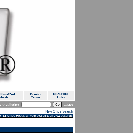
thics/Prof.
Member
REALTOR®
ndards
Center
Links
 that listing:
ex. 12345
New Office Search
of
62
Office Result(s) (Your search took
0.02
seconds)