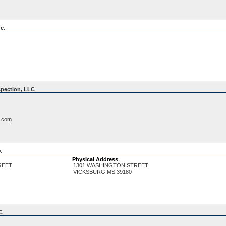
c.
spection, LLC
n.com
k
Physical Address
REET
1301 WASHINGTON STREET
VICKSBURG
MS
39180
C