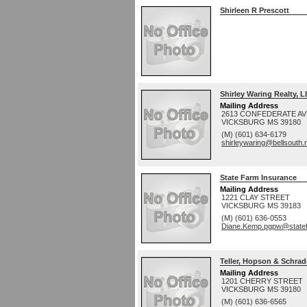
Shirleen R Prescott
Shirley Waring Realty, 
Mailing Address
2613 CONFEDERATE A
VICKSBURG
MS
39180
(M) (601) 634-6179
shirleywaring@bellsouth.
State Farm Insurance
Mailing Address
1221 CLAY STREET
VICKSBURG
MS
39183
(M) (601) 636-0553
Diane.Kemp.pgpw@state
Teller, Hopson & Schrad
Mailing Address
1201 CHERRY STREET
VICKSBURG
MS
39180
(M) (601) 636-6565