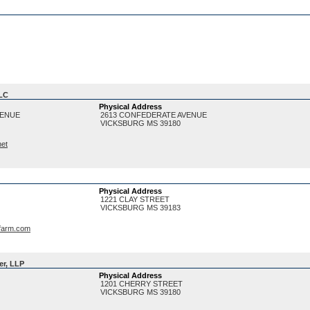
LLC
Physical Address
VENUE
2613 CONFEDERATE AVENUE
VICKSBURG
MS
39180
net
Physical Address
1221 CLAY STREET
VICKSBURG
MS
39183
farm.com
er, LLP
Physical Address
1201 CHERRY STREET
VICKSBURG
MS
39180