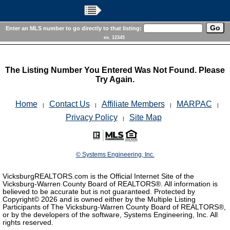
Main Menu
Enter an MLS number to go directly to that listing:
ex. 12345
The Listing Number You Entered Was Not Found. Please
Try Again.
Home
Contact Us
Affiliate Members
MARPAC
|
|
|
|
Privacy Policy
Site Map
|
© Systems Engineering, Inc.
VicksburgREALTORS.com is the Official Internet Site of the
Vicksburg-Warren County Board of REALTORS®. All information is
believed to be accurate but is not guaranteed. Protected by
Copyright©
2026 and is owned either by the Multiple Listing
Participants of The Vicksburg-Warren County Board of REALTORS®,
or by the developers of the software, Systems Engineering, Inc. All
rights reserved.