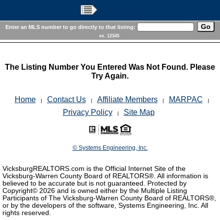
Main Menu
Enter an MLS number to go directly to that listing:
ex. 12345
The Listing Number You Entered Was Not Found. Please
Try Again.
Home
Contact Us
Affiliate Members
MARPAC
|
|
|
|
Privacy Policy
Site Map
|
© Systems Engineering, Inc.
VicksburgREALTORS.com is the Official Internet Site of the
Vicksburg-Warren County Board of REALTORS®. All information is
believed to be accurate but is not guaranteed. Protected by
Copyright©
2026 and is owned either by the Multiple Listing
Participants of The Vicksburg-Warren County Board of REALTORS®,
or by the developers of the software, Systems Engineering, Inc. All
rights reserved.