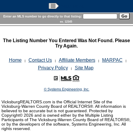
Main Menu
Enter an MLS number to go directly to that listing:
ex. 12345
The Listing Number You Entered Was Not Found. Please
Try Again.
Home
Contact Us
Affiliate Members
MARPAC
|
|
|
|
Privacy Policy
Site Map
|
© Systems Engineering, Inc.
VicksburgREALTORS.com is the Official Internet Site of the
Vicksburg-Warren County Board of REALTORS®. All information is
believed to be accurate but is not guaranteed. Protected by
Copyright©
2026 and is owned either by the Multiple Listing
Participants of The Vicksburg-Warren County Board of REALTORS®,
or by the developers of the software, Systems Engineering, Inc. All
rights reserved.