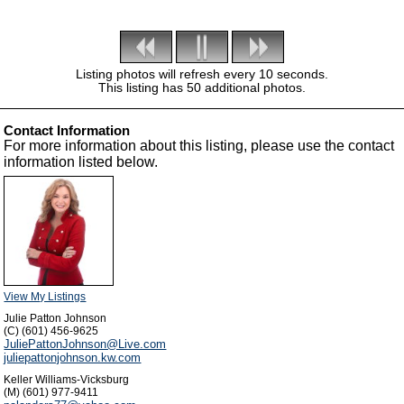
Listing photos will refresh every 10 seconds.
This listing has 50 additional photos.
Contact Information
For more information about this listing, please use the contact
information listed below.
View My Listings
Julie Patton Johnson
(C) (601) 456-9625
JuliePattonJohnson@Live.com
juliepattonjohnson.kw.com
Keller Williams-Vicksburg
(M) (601) 977-9411