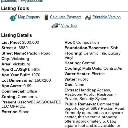
palanders77@yahoo.com
Listing Tools
Map Property
Calculate Payment
Printable Version
View Tour
Click Here to view Virtual Tour
Listing Details
List Price:
$500,000
Roof:
Composition
Street #:
6889
Foundation/Basement:
Slab
Street Name:
Paxton Road
Flooring:
Ceramic Tile, Luxury
Vinyl
City:
Vicksburg
Heating:
Central
Area:
Vicksburg
Cooling:
Multi Units, Central Air
Apx GLA/SqFt:
5616
Water Heater:
Electric
Apx Year Built:
1970
Water:
Public
Lot Dimensions:
150X200
Gas:
None
Apx Acres:
0.69
Extras:
Handicap Access,
Commercial:
Office
Restroom-Public, Restroom-
Zoning:
Commercial
Private, Security System
Present Use:
WBJ ASSOCIATES
Public Remarks:
Commercial
LLC OFFICE
opportunity at 6889 Paxton Road.
Exterior:
Stone
Formerly operated as a daycare
center, this versatile property
offers approximately 5, 616±
square feet and is available for