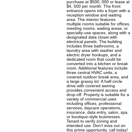
purchase at $500, 000 or lease at
$4, 500 per month. The front
entrance opens into a foyer with a
reception window and waiting
area. The interior features
multiple rooms suitable for offices,
meeting rooms, waiting areas, or
specialty-use spaces, along with a
designated data closet with
electrical panels. The building
includes three bathrooms, a
laundry area with washer and
electric dryer hookups, and a
dedicated room that could be
converted into a kitchen or break
room. Additional features include
three central HVAC units, a
covered outdoor break area, and
a large grassy lot. A half-circle
drive with covered awning
provides convenient access and
drop-off. Property is suitable for a
variety of commercial uses
including offices, professional
services, daycare operations,
insurance, data entry, salon, spa,
or boutique-style businesses.
Tenant to verify zoning and
intended use. Don't miss out on
this prime opportunity, call today!