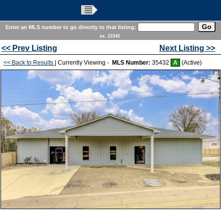
Main Menu
Enter an MLS number to go directly to that listing:
ex. 12345
<< Prev Listing
Next Listing >>
<< Back to Results
| Currently Viewing -
MLS Number:
35432
A
(Active)