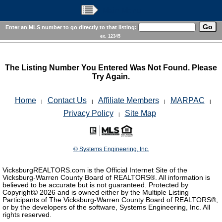
Main Menu
Enter an MLS number to go directly to that listing:
ex. 12345
The Listing Number You Entered Was Not Found. Please
Try Again.
Home
Contact Us
Affiliate Members
MARPAC
|
|
|
|
Privacy Policy
Site Map
|
© Systems Engineering, Inc.
VicksburgREALTORS.com is the Official Internet Site of the
Vicksburg-Warren County Board of REALTORS®. All information is
believed to be accurate but is not guaranteed. Protected by
Copyright©
2026 and is owned either by the Multiple Listing
Participants of The Vicksburg-Warren County Board of REALTORS®,
or by the developers of the software, Systems Engineering, Inc. All
rights reserved.