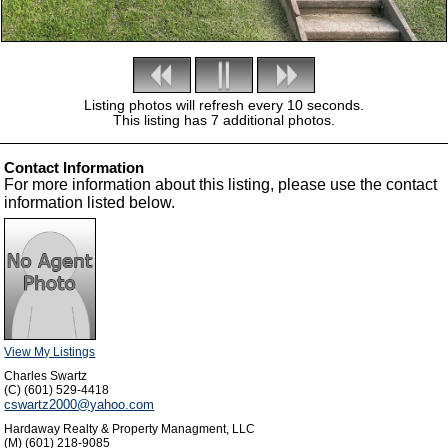
Listing photos will refresh every 10 seconds.
This listing has 7 additional photos.
Contact Information
For more information about this listing, please use the contact
information listed below.
View My Listings
Charles Swartz
(C) (601) 529-4418
cswartz2000@yahoo.com
Hardaway Realty & Property Managment, LLC
(M) (601) 218-9085