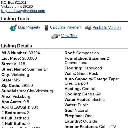
P.O. Box 821011
Vicksburg
ms
39180
treyhardaway@yahoo.com
Listing Tools
Map Property
Calculate Payment
Printable Version
View Tour
Click Here to view Virtual Tour
Listing Details
MLS Number:
33204
Roof:
Composition
List Price:
$60,000
Foundation/Basement:
Conventional
Street #:
118
Flooring:
Hardwood
Street Name:
Summer Dr
Walls:
Sheet Rock
City:
Vicksburg
Auto Capacity/Garage Type:
State:
MS
One, Carport
Zip Code:
39180
Heating:
Central
Subdivision:
City-Vicksburg
Cooling:
Central Air
Area:
Vicksburg
Water Heater:
Electric
Apx Acres:
0.5
Water:
Public
Apx GLA/SqFt:
933
Gas:
Natural
# Bedrooms:
2
Fireplace:
One
# Full Baths:
1
Laundry:
Outside
# Half Baths:
0
Interior Features:
Cable TV