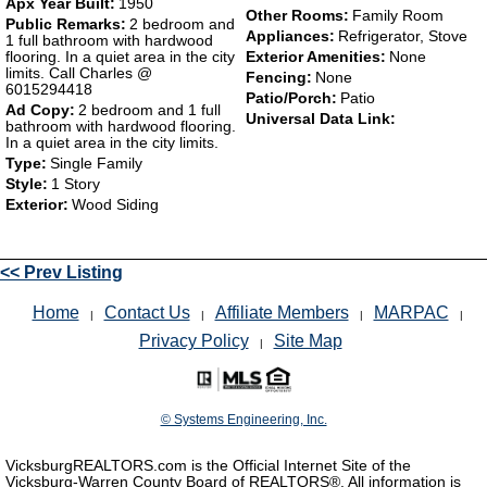
Apx Year Built:
1950
Other Rooms:
Family Room
Public Remarks:
2 bedroom and
Appliances:
Refrigerator, Stove
1 full bathroom with hardwood
flooring. In a quiet area in the city
Exterior Amenities:
None
limits. Call Charles @
Fencing:
None
6015294418
Patio/Porch:
Patio
Ad Copy:
2 bedroom and 1 full
Universal Data Link:
bathroom with hardwood flooring.
In a quiet area in the city limits.
Type:
Single Family
Style:
1 Story
Exterior:
Wood Siding
<< Prev Listing
Home
Contact Us
Affiliate Members
MARPAC
|
|
|
|
Privacy Policy
Site Map
|
© Systems Engineering, Inc.
VicksburgREALTORS.com is the Official Internet Site of the
Vicksburg-Warren County Board of REALTORS®. All information is