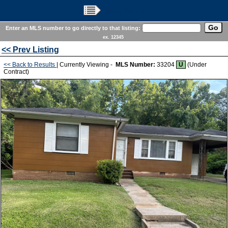
Main Menu
Enter an MLS number to go directly to that listing:
ex. 12345
<< Prev Listing
<< Back to Results
| Currently Viewing -
MLS Number:
33204
U
(Under
Contract)