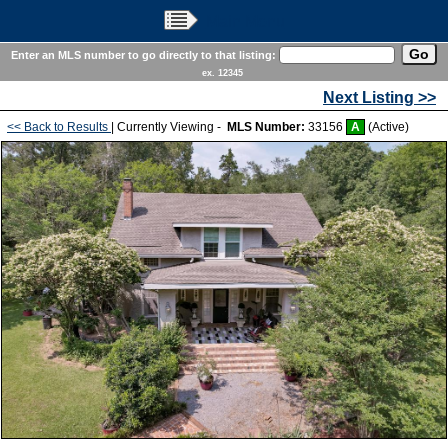
Main Menu
Enter an MLS number to go directly to that listing:
ex. 12345
Next Listing >>
<< Back to Results
| Currently Viewing -
MLS Number:
33156
A
(Active)