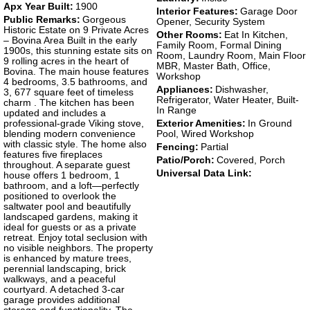
Apx Year Built:
1900
Interior Features:
Garage Door
Public Remarks:
Gorgeous
Opener, Security System
Historic Estate on 9 Private Acres
Other Rooms:
Eat In Kitchen,
– Bovina Area Built in the early
Family Room, Formal Dining
1900s, this stunning estate sits on
Room, Laundry Room, Main Floor
9 rolling acres in the heart of
MBR, Master Bath, Office,
Bovina. The main house features
Workshop
4 bedrooms, 3.5 bathrooms, and
Appliances:
Dishwasher,
3, 677 square feet of timeless
Refrigerator, Water Heater, Built-
charm . The kitchen has been
In Range
updated and includes a
professional-grade Viking stove,
Exterior Amenities:
In Ground
blending modern convenience
Pool, Wired Workshop
with classic style. The home also
Fencing:
Partial
features five fireplaces
Patio/Porch:
Covered, Porch
throughout. A separate guest
Universal Data Link:
house offers 1 bedroom, 1
bathroom, and a loft—perfectly
positioned to overlook the
saltwater pool and beautifully
landscaped gardens, making it
ideal for guests or as a private
retreat. Enjoy total seclusion with
no visible neighbors. The property
is enhanced by mature trees,
perennial landscaping, brick
walkways, and a peaceful
courtyard. A detached 3-car
garage provides additional