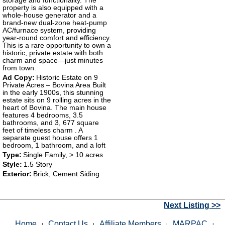
storage and functionality. The
property is also equipped with a
whole-house generator and a
brand-new dual-zone heat-pump
AC/furnace system, providing
year-round comfort and efficiency.
This is a rare opportunity to own a
historic, private estate with both
charm and space—just minutes
from town.
Ad Copy:
Historic Estate on 9
Private Acres – Bovina Area Built
in the early 1900s, this stunning
estate sits on 9 rolling acres in the
heart of Bovina. The main house
features 4 bedrooms, 3.5
bathrooms, and 3, 677 square
feet of timeless charm . A
separate guest house offers 1
bedroom, 1 bathroom, and a loft
Type:
Single Family, > 10 acres
Style:
1.5 Story
Exterior:
Brick, Cement Siding
Next Listing >>
Home
Contact Us
Affiliate Members
MARPAC
|
|
|
|