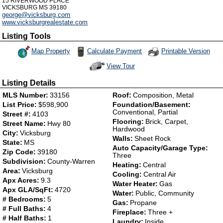
15 RIVERWOOD PLACE
VICKSBURG
MS
39180
george@vicksburg.com
www.vicksburgrealestate.com
Listing Tools
Map Property
Calculate Payment
Printable Version
View Tour
Click Here to view Virtual Tour
Listing Details
MLS Number:
33156
Roof:
Composition, Metal
List Price:
$598,900
Foundation/Basement:
Conventional, Partial
Street #:
4103
Flooring:
Brick, Carpet,
Street Name:
Hwy 80
Hardwood
City:
Vicksburg
Walls:
Sheet Rock
State:
MS
Auto Capacity/Garage Type:
Zip Code:
39180
Three
Subdivision:
County-Warren
Heating:
Central
Area:
Vicksburg
Cooling:
Central Air
Apx Acres:
9.3
Water Heater:
Gas
Apx GLA/SqFt:
4720
Water:
Public, Community
# Bedrooms:
5
Gas:
Propane
# Full Baths:
4
Fireplace:
Three +
# Half Baths:
1
Laundry:
Inside