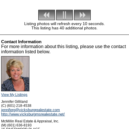
Listing photos will refresh every 10 seconds.
This listing has 40 additional photos.
Contact Information
For more information about this listing, please use the contact
information listed below.
View My Listings
Jennifer Gilliland
(C) (601) 218-4538
jenniferg@vicksburgrealestate.com
http://www.vicksburgmsrealestate.net/
McMillin Real Estate & Appraisal, Inc.
(M) (601) 636-8193