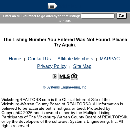
Main Menu
Enter an MLS number to go directly to that listing:
ex. 12345
The Listing Number You Entered Was Not Found. Please
Try Again.
Home
Contact Us
Affiliate Members
MARPAC
|
|
|
|
Privacy Policy
Site Map
|
© Systems Engineering, Inc.
VicksburgREALTORS.com is the Official Internet Site of the
Vicksburg-Warren County Board of REALTORS®. All information is
believed to be accurate but is not guaranteed. Protected by
Copyright©
2026 and is owned either by the Multiple Listing
Participants of The Vicksburg-Warren County Board of REALTORS®,
or by the developers of the software, Systems Engineering, Inc. All
rights reserved.