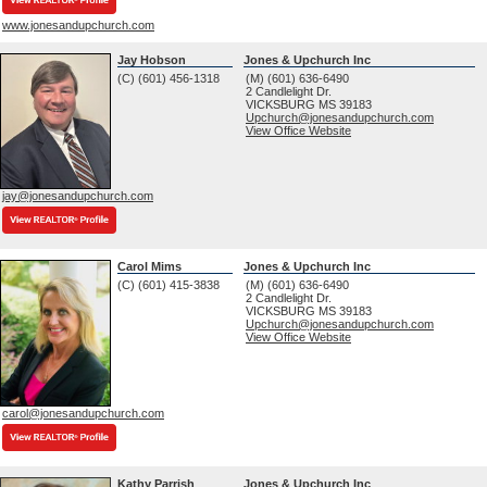
www.jonesandupchurch.com
Jay Hobson
Jones & Upchurch Inc
(C) (601) 456-1318
(M) (601) 636-6490
2 Candlelight Dr.
VICKSBURG
MS
39183
Upchurch@jonesandupchurch.com
View Office Website
jay@jonesandupchurch.com
Carol Mims
Jones & Upchurch Inc
(C) (601) 415-3838
(M) (601) 636-6490
2 Candlelight Dr.
VICKSBURG
MS
39183
Upchurch@jonesandupchurch.com
View Office Website
carol@jonesandupchurch.com
Kathy Parrish
Jones & Upchurch Inc