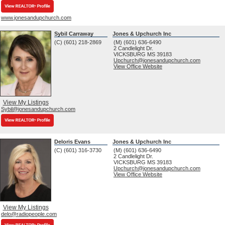
www.jonesandupchurch.com
Sybil Carraway
Jones & Upchurch Inc
(C) (601) 218-2869
(M) (601) 636-6490
2 Candlelight Dr.
VICKSBURG
MS
39183
Upchurch@jonesandupchurch.com
View Office Website
View My Listings
Sybil@jonesandupchurch.com
Deloris Evans
Jones & Upchurch Inc
(C) (601) 316-3730
(M) (601) 636-6490
2 Candlelight Dr.
VICKSBURG
MS
39183
Upchurch@jonesandupchurch.com
View Office Website
View My Listings
delo@radiopeople.com