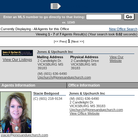
Main Menu
Enter an MLS number to go directly to that listing:
ex. 12345
Currently Displaying - All Agents for this Office
New Office Search
Viewing
1 - 7
of
7
Agents Result(s) (Your search took
0.02
seconds)
1
[<< Prev]
[Next >>]
Jones & Upchurch Inc
Mailing Address
Physical Address
View Our
View Our Listings
2 Candlelight Dr.
2 Candlelight Drive
Website
VICKSBURG
MS
VICKSBURG
MS
39183
39183
(M) (601) 636-6490
Upchurch@jonesandupchurch.com
Agents Information
Office Information
Stacie Bedgood
Jones & Upchurch Inc
(C) (601) 218-9134
(M) (601) 636-6490
2 Candlelight Dr.
VICKSBURG
MS
39183
Upchurch@jonesandupchurch.com
View Office Website
stacie@jonesandupchurch.com