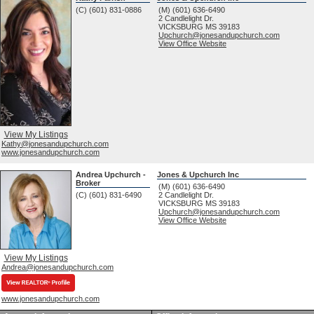
(C) (601) 831-0886
(M) (601) 636-6490
2 Candlelight Dr.
VICKSBURG
MS
39183
Upchurch@jonesandupchurch.com
View Office Website
View My Listings
Kathy@jonesandupchurch.com
www.jonesandupchurch.com
Andrea Upchurch -
Jones & Upchurch Inc
Broker
(M) (601) 636-6490
(C) (601) 831-6490
2 Candlelight Dr.
VICKSBURG
MS
39183
Upchurch@jonesandupchurch.com
View Office Website
View My Listings
Andrea@jonesandupchurch.com
www.jonesandupchurch.com