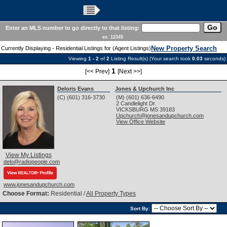
Main Menu
Enter an MLS number to go directly to that listing:
ex. 12345
New Property Search
Currently Displaying - Residential Listings for (Agent Listings)
Viewing
1 - 2
of
2
Listing Result(s) (Your search took
0.03
seconds)
1
[<< Prev]
[Next >>]
Deloris Evans
Jones & Upchurch Inc
(C) (601) 316-3730
(M) (601) 636-6490
2 Candlelight Dr.
VICKSBURG
MS
39183
Upchurch@jonesandupchurch.com
View Office Website
View My Listings
delo@radiopeople.com
www.jonesandupchurch.com
Choose Format:
Residential /
All Property Types
Sort By: