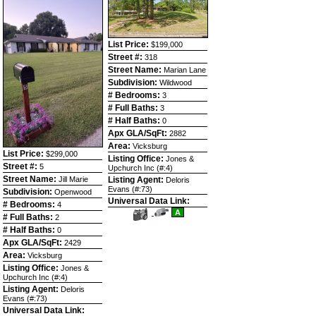
List Price:
$199,000
Street #:
318
Street Name:
Marian Lane
Subdivision:
Wildwood
# Bedrooms:
3
# Full Baths:
3
# Half Baths:
0
Apx GLA/SqFt:
2882
Area:
Vicksburg
List Price:
$299,000
Listing Office:
Jones &
Street #:
5
Upchurch Inc (#:4)
Street Name:
Jill Marie
Listing Agent:
Deloris
Evans (#:73)
Subdivision:
Openwood
Universal Data Link:
# Bedrooms:
4
View
Click
A
# Full Baths:
2
Additional
Here
Photos
to
# Half Baths:
0
view
Apx GLA/SqFt:
2429
Virtual
Tour
Area:
Vicksburg
Listing Office:
Jones &
Upchurch Inc (#:4)
Listing Agent:
Deloris
Evans (#:73)
Universal Data Link: